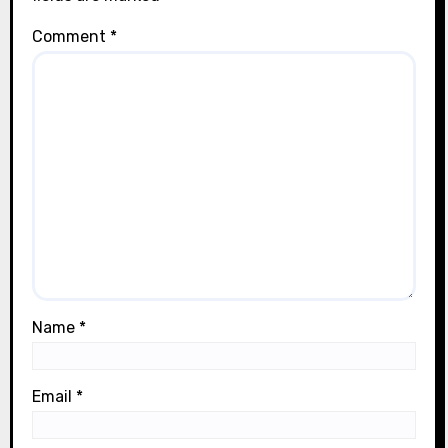
Comment
*
Name
*
Email
*