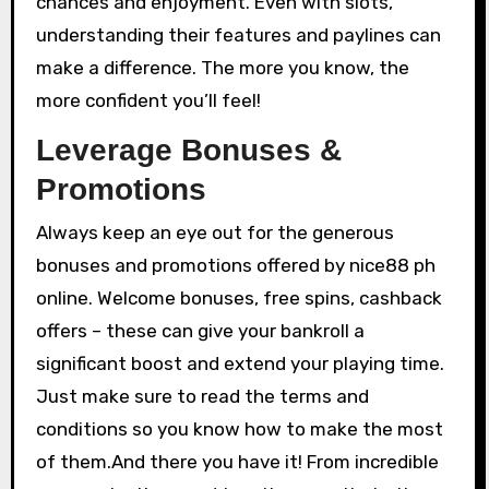
chances and enjoyment. Even with slots,
understanding their features and paylines can
make a difference. The more you know, the
more confident you’ll feel!
Leverage Bonuses &
Promotions
Always keep an eye out for the generous
bonuses and promotions offered by nice88 ph
online. Welcome bonuses, free spins, cashback
offers – these can give your bankroll a
significant boost and extend your playing time.
Just make sure to read the terms and
conditions so you know how to make the most
of them.And there you have it! From incredible