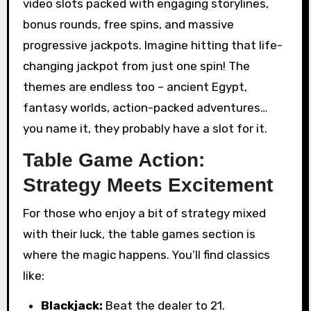
video slots packed with engaging storylines,
bonus rounds, free spins, and massive
progressive jackpots. Imagine hitting that life-
changing jackpot from just one spin! The
themes are endless too – ancient Egypt,
fantasy worlds, action-packed adventures…
you name it, they probably have a slot for it.
Table Game Action:
Strategy Meets Excitement
For those who enjoy a bit of strategy mixed
with their luck, the table games section is
where the magic happens. You’ll find classics
like:
Blackjack:
Beat the dealer to 21.