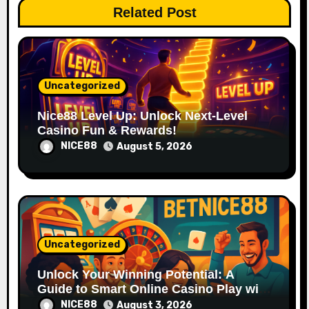
Related Post
o
n
Uncategorized
Nice88 Level Up: Unlock Next-Level
Casino Fun & Rewards!
NICE88
August 5, 2026
Uncategorized
Unlock Your Winning Potential: A
Guide to Smart Online Casino Play with
betnice88
NICE88
August 3, 2026