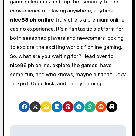
game selections and top-tier security to the
convenience of playing anywhere, anytime,
nice88 ph online
truly offers a premium online
casino experience. It’s a fantastic platform for
both seasoned players and newcomers looking
to explore the exciting world of online gaming.
So, what are you waiting for? Head over to
nice88 ph online, explore the games, have
some fun, and who knows, maybe hit that lucky
jackpot! Good luck, and happy gaming!
P