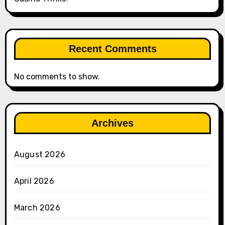
Recent Comments
No comments to show.
Archives
August 2026
April 2026
March 2026