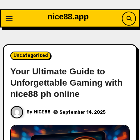
Skip
to
nice88.app
content
Uncategorized
Your Ultimate Guide to
Unforgettable Gaming with
nice88 ph online
By
NICE88
September 14, 2025