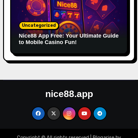
Uncategorized
Nice88 App Free: Your Ultimate Guide
to Mobile Casino Fun!
nice88.app
Copyright © All rights reserved
|
Blogarise
by