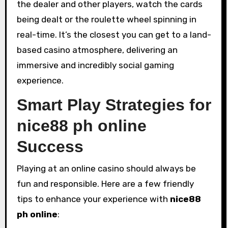
the dealer and other players, watch the cards
being dealt or the roulette wheel spinning in
real-time. It’s the closest you can get to a land-
based casino atmosphere, delivering an
immersive and incredibly social gaming
experience.
Smart Play Strategies for
nice88 ph online
Success
Playing at an online casino should always be
fun and responsible. Here are a few friendly
tips to enhance your experience with
nice88
ph online
: