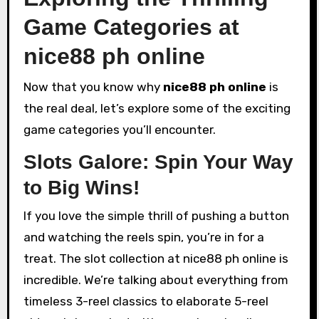
Game Categories at
nice88 ph online
Now that you know why
nice88 ph online
is
the real deal, let’s explore some of the exciting
game categories you’ll encounter.
Slots Galore: Spin Your Way
to Big Wins!
If you love the simple thrill of pushing a button
and watching the reels spin, you’re in for a
treat. The slot collection at nice88 ph online is
incredible. We’re talking about everything from
timeless 3-reel classics to elaborate 5-reel