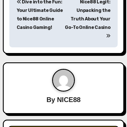
Dive into the Fun:
Nice88 Legit:
o
Your Ultimate Guide
Unpacking the
s
to Nice88 Online
Truth About Your
Casino Gaming!
Go-To Online Casino
t
n
a
v
i
g
a
By
NICE88
t
i