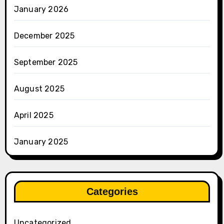
January 2026
December 2025
September 2025
August 2025
April 2025
January 2025
Categories
Uncategorized