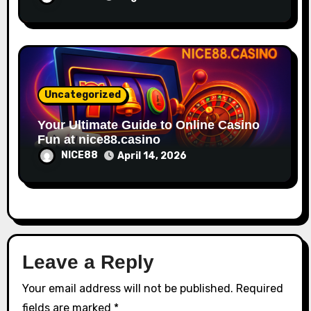
Uncategorized
Your Ultimate Guide to Online Casino
Fun at nice88.casino
NICE88
April 14, 2026
Leave a Reply
Your email address will not be published.
Required
fields are marked
*