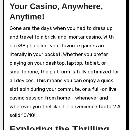
Your Casino, Anywhere,
Anytime!
Gone are the days when you had to dress up
and travel to a brick-and-mortar casino. With
nice88 ph online, your favorite games are
literally in your pocket. Whether you prefer
playing on your desktop, laptop, tablet, or
smartphone, the platform is fully optimized for
all devices. This means you can enjoy a quick
slot spin during your commute, or a full-on live
casino session from home – whenever and
wherever you feel like it. Convenience factor? A
solid 10/10!
Exploring the Thrilling