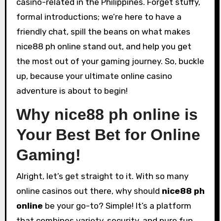
casino-related in the Philippines. Forget stuffy,
formal introductions; we’re here to have a
friendly chat, spill the beans on what makes
nice88 ph online stand out, and help you get
the most out of your gaming journey. So, buckle
up, because your ultimate online casino
adventure is about to begin!
Why nice88 ph online is
Your Best Bet for Online
Gaming!
Alright, let’s get straight to it. With so many
online casinos out there, why should
nice88 ph
online
be your go-to? Simple! It’s a platform
that combines variety, security, and pure fun