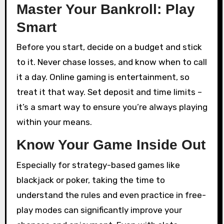
Master Your Bankroll: Play
Smart
Before you start, decide on a budget and stick
to it. Never chase losses, and know when to call
it a day. Online gaming is entertainment, so
treat it that way. Set deposit and time limits –
it’s a smart way to ensure you’re always playing
within your means.
Know Your Game Inside Out
Especially for strategy-based games like
blackjack or poker, taking the time to
understand the rules and even practice in free-
play modes can significantly improve your