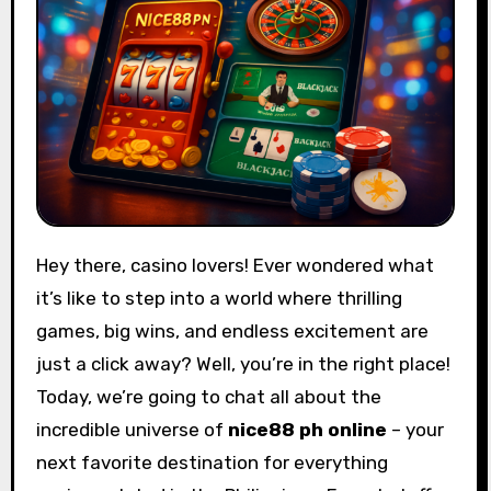
Hey there, casino lovers! Ever wondered what
it’s like to step into a world where thrilling
games, big wins, and endless excitement are
just a click away? Well, you’re in the right place!
Today, we’re going to chat all about the
incredible universe of
nice88 ph online
– your
next favorite destination for everything