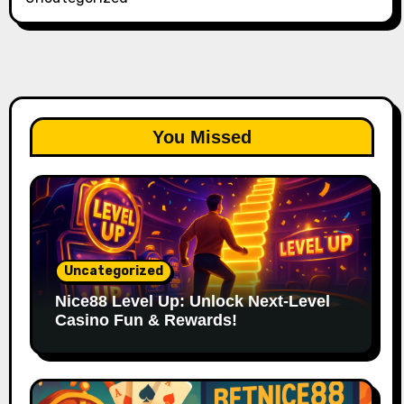
You Missed
Uncategorized
Nice88 Level Up: Unlock Next-Level
Casino Fun & Rewards!