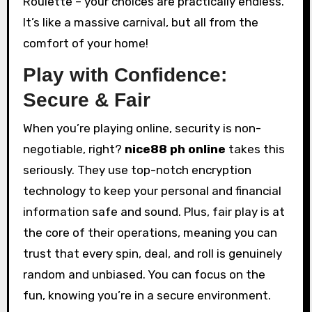
Roulette – your choices are practically endless.
It’s like a massive carnival, but all from the
comfort of your home!
Play with Confidence:
Secure & Fair
When you’re playing online, security is non-
negotiable, right?
nice88 ph online
takes this
seriously. They use top-notch encryption
technology to keep your personal and financial
information safe and sound. Plus, fair play is at
the core of their operations, meaning you can
trust that every spin, deal, and roll is genuinely
random and unbiased. You can focus on the
fun, knowing you’re in a secure environment.