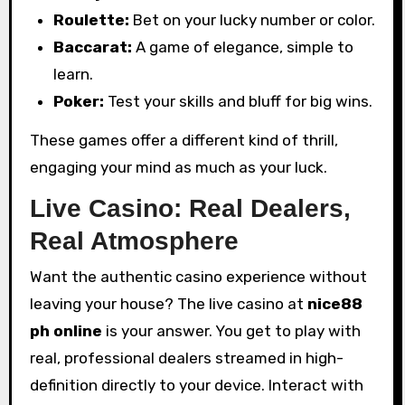
Roulette:
Bet on your lucky number or color.
Baccarat:
A game of elegance, simple to
learn.
Poker:
Test your skills and bluff for big wins.
These games offer a different kind of thrill,
engaging your mind as much as your luck.
Live Casino: Real Dealers,
Real Atmosphere
Want the authentic casino experience without
leaving your house? The live casino at
nice88
ph online
is your answer. You get to play with
real, professional dealers streamed in high-
definition directly to your device. Interact with