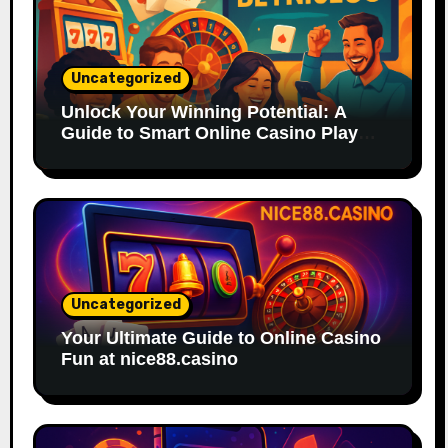
Uncategorized
Unlock Your Winning Potential: A
Guide to Smart Online Casino Play
with betnice88
Uncategorized
Your Ultimate Guide to Online Casino
Fun at nice88.casino