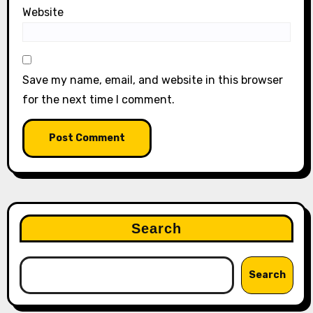
Website
Save my name, email, and website in this browser
for the next time I comment.
Search
Search