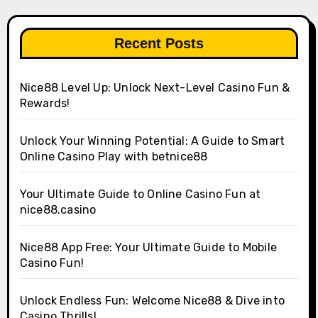
Recent Posts
Nice88 Level Up: Unlock Next-Level Casino Fun &
Rewards!
Unlock Your Winning Potential: A Guide to Smart
Online Casino Play with betnice88
Your Ultimate Guide to Online Casino Fun at
nice88.casino
Nice88 App Free: Your Ultimate Guide to Mobile
Casino Fun!
Unlock Endless Fun: Welcome Nice88 & Dive into
Casino Thrills!