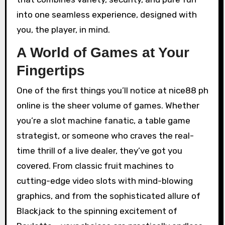
into one seamless experience, designed with
you, the player, in mind.
A World of Games at Your
Fingertips
One of the first things you’ll notice at nice88 ph
online is the sheer volume of games. Whether
you’re a slot machine fanatic, a table game
strategist, or someone who craves the real-
time thrill of a live dealer, they’ve got you
covered. From classic fruit machines to
cutting-edge video slots with mind-blowing
graphics, and from the sophisticated allure of
Blackjack to the spinning excitement of