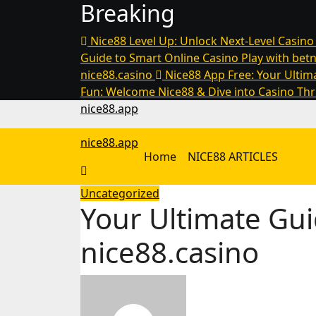
Breaking
Skip
to
Nice88 Level Up: Unlock Next-Level Casin
content
Guide to Smart Online Casino Play with bet
nice88.casino
Nice88 App Free: Your Ultim
Fun: Welcome Nice88 & Dive into Casino Thri
nice88.app
nice88.app
Home
NICE88 ARTICLES​
Uncategorized
Your Ultimate Gui
nice88.casino