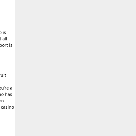
o is
 all
ort is
ruit
u’re a
ino has
on
d casino