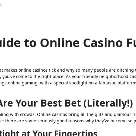
6
ide to Online Casino F
l, you’ve come to the right place! As your friendly neighborhood ca
ings online gaming, with a special spotlight on a fantastic platform
e Your Best Bet (Literally!)
ling with crowds. Online casinos bring all the glitz and glamour ri
nce; there are some seriously good reasons why they’ve become so p
ight at Your Fingertips