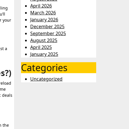
April 2026
ling
March 2026
’ll
January 2026
r your
December 2025
September 2025
August 2025
April 2025
st a
January 2025
Categories
s?)
Uncategorized
reload
ime
c deals
th the