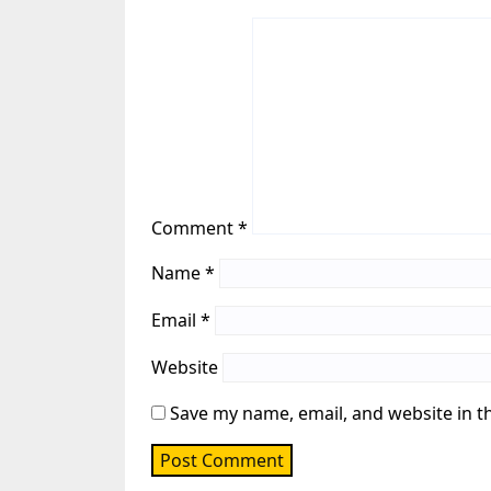
Comment
*
Name
*
Email
*
Website
Save my name, email, and website in t