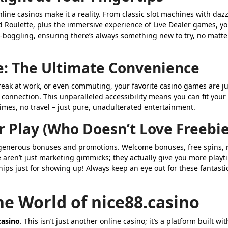
ne casinos make it a reality. From classic slot machines with dazz
d Roulette, plus the immersive experience of Live Dealer games, you
nd-boggling, ensuring there’s always something new to try, no matte
: The Ultimate Convenience
reak at work, or even commuting, your favorite casino games are ju
 connection. This unparalleled accessibility means you can fit your
imes, no travel – just pure, unadulterated entertainment.
 Play (Who Doesn’t Love Freebie
e generous bonuses and promotions. Welcome bonuses, free spins, 
e aren’t just marketing gimmicks; they actually give you more playt
chips just for showing up! Always keep an eye out for these fantasti
he World of nice88.casino
casino
. This isn’t just another online casino; it’s a platform built wi