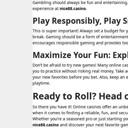
Gambling should always be fun and entertaining. 
experience at
nice88.casino
.
Play Responsibly, Play 
This is super important! Always set a budget for y
break. Gaming should be a form of entertainmen
encourages responsible gaming and provides tool
Maximize Your Fun: Exp
Don’t be afraid to try new games! Many online ca
you to practice without risking real money. Take 
your new favorites before you bet. Also, keep an 
playtime.
Ready to Roll? Head o
So there you have it! Online casinos offer an unb
when it comes to finding a reliable, fun, and secu
Whether you’re a seasoned pro or just starting yo
nice88.casino
and discover your next favorite gam