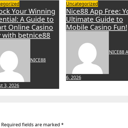
egorized
Uncategorized
ock Your Winning
Nice88 App Free: Y
ential: A Guide to
Ultimate Guide to
rt Online Casino
Mobile Casino Fun!
y with betnice88
NICE88
A
NICE88
6, 2026
t 3, 2026
Required fields are marked
*