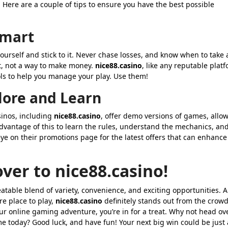
Here are a couple of tips to ensure you have the best possible
Smart
ourself and stick to it. Never chase losses, and know when to take 
t, not a way to make money.
nice88.casino
, like any reputable platf
s to help you manage your play. Use them!
lore and Learn
sinos, including
nice88.casino
, offer demo versions of games, allo
advantage of this to learn the rules, understand the mechanics, and
eye on their promotions page for the latest offers that can enhance
ver to nice88.casino!
eatable blend of variety, convenience, and exciting opportunities. 
re place to play,
nice88.casino
definitely stands out from the crowd
ur online gaming adventure, you’re in for a treat. Why not head ov
e today? Good luck, and have fun! Your next big win could be just a