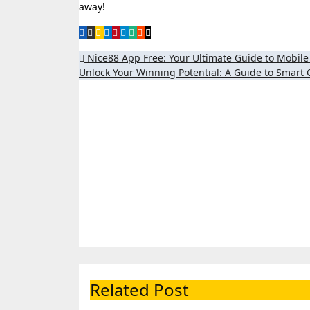
away!
Post
Nice88 App Free: Your Ultimate Guide to Mobile
Unlock Your Winning Potential: A Guide to Smart 
navigation
Related Post