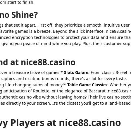
om start to finish.
no Shine?
s that set it apart. First off, they prioritize a smooth, intuitive user
avorite games is a breeze. Beyond the slick interface, nice88.casin
anced encryption technologies to protect your data and ensure that
iving you peace of mind while you play. Plus, their customer supp
nd at nice88.casino
scover a treasure trove of games:*
Slots Galore:
From classic 3-reel f
aphics and exciting bonus rounds, there’s a slot for every taste.
ring life-changing sums of money!*
Table Game Classics:
Whether yo
ing anticipation of Roulette, or the elegance of Baccarat, nice88.cas
uthentic casino vibe without leaving home? Their live casino secti
es directly to your screen. It’s the closest you’ll get to a land-base
y Players at nice88.casino