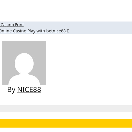
 Casino Fun!
Online Casino Play with betnice88
By
NICE88