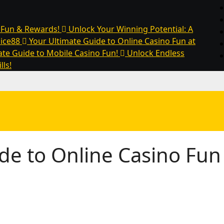
o Fun & Rewards!
Unlock Your Winning Potential: A
nice88
Your Ultimate Guide to Online Casino Fun at
ate Guide to Mobile Casino Fun!
Unlock Endless
lls!
de to Online Casino Fun