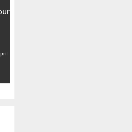
our
pril