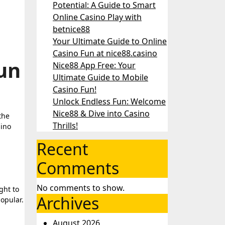
Potential: A Guide to Smart
Online Casino Play with
betnice88
Your Ultimate Guide to Online
Casino Fun at nice88.casino
un
Nice88 App Free: Your
Ultimate Guide to Mobile
Casino Fun!
Unlock Endless Fun: Welcome
Nice88 & Dive into Casino
Thrills!
sino
:
Recent
Comments
No comments to show.
ght to
Archives
opular.
August 2026