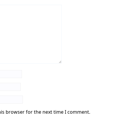
his browser for the next time I comment.