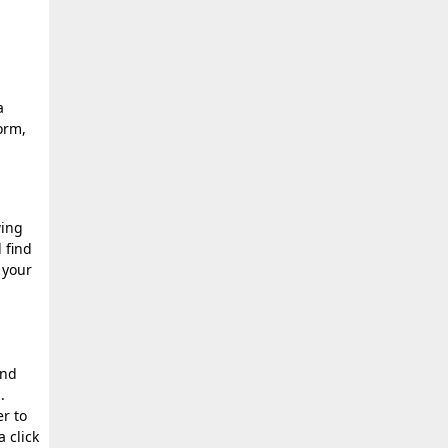
a
orm,
wing
 find
 your
And
.
er to
 click