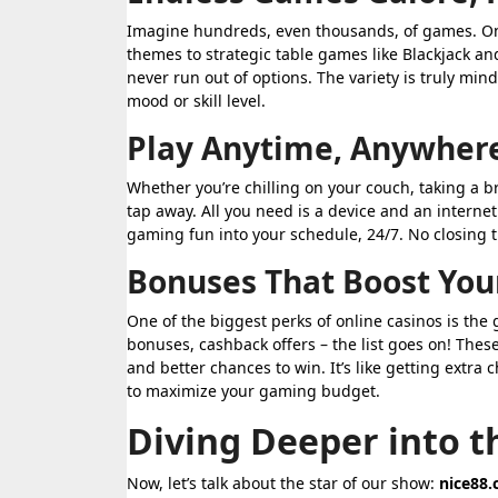
Imagine hundreds, even thousands, of games. Onli
themes to strategic table games like Blackjack an
never run out of options. The variety is truly mi
mood or skill level.
Play Anytime, Anywhere
Whether you’re chilling on your couch, taking a b
tap away. All you need is a device and an internet
gaming fun into your schedule, 24/7. No closing t
Bonuses That Boost Your
One of the biggest perks of online casinos is th
bonuses, cashback offers – the list goes on! Thes
and better chances to win. It’s like getting extra 
to maximize your gaming budget.
Diving Deeper into t
Now, let’s talk about the star of our show:
nice88.