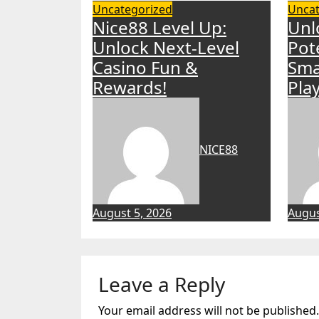
Uncategorized
Uncat
Nice88 Level Up:
Unl
Unlock Next-Level
Pot
Casino Fun &
Sma
Rewards!
Pla
NICE88
August 5, 2026
Augus
Leave a Reply
Your email address will not be published.