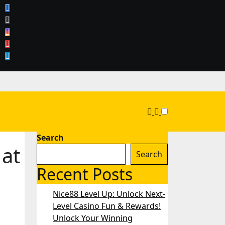
Search
 at
Search
Recent Posts
Nice88 Level Up: Unlock Next-
Level Casino Fun & Rewards!
Unlock Your Winning