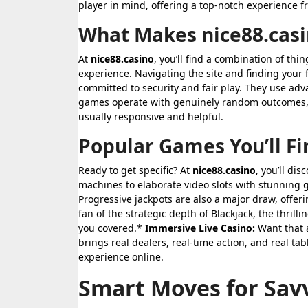
player in mind, offering a top-notch experience fr
What Makes nice88.casi
At
nice88.casino
, you’ll find a combination of thing
experience. Navigating the site and finding your f
committed to security and fair play. They use adv
games operate with genuinely random outcomes, g
usually responsive and helpful.
Popular Games You’ll Fi
Ready to get specific? At
nice88.casino
, you’ll di
machines to elaborate video slots with stunning gr
Progressive jackpots are also a major draw, offe
fan of the strategic depth of Blackjack, the thrill
you covered.*
Immersive Live Casino:
Want that a
brings real dealers, real-time action, and real tabl
experience online.
Smart Moves for Savv