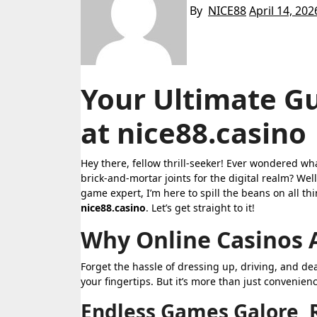
By
NICE88
April 14, 202
Your Ultimate Gu
at nice88.casino
Hey there, fellow thrill-seeker! Ever wondered what makes online casinos tick and why so many people are ditching the
brick-and-mortar joints for the digital realm? Wel
game expert, I’m here to spill the beans on all th
nice88.casino
. Let’s get straight to it!
Why Online Casinos Ar
Forget the hassle of dressing up, driving, and dea
your fingertips. But it’s more than just convenie
Endless Games Galore, R