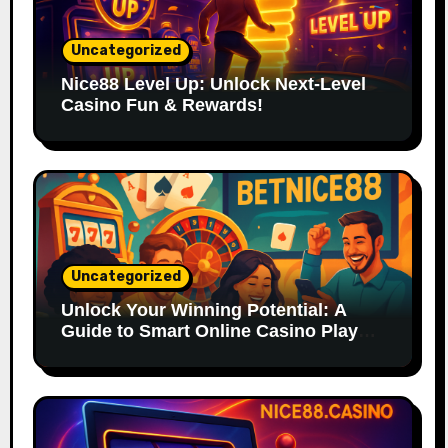
Uncategorized
Nice88 Level Up: Unlock Next-Level
Casino Fun & Rewards!
Uncategorized
Unlock Your Winning Potential: A
Guide to Smart Online Casino Play
with betnice88