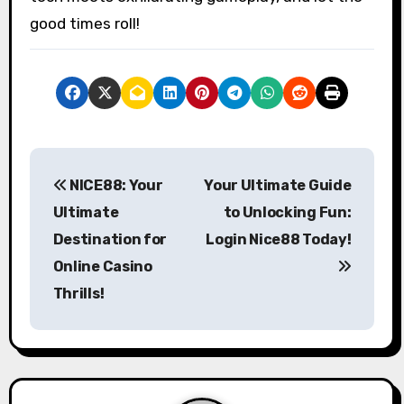
good times roll!
P
NICE88: Your
Your Ultimate Guide
o
Ultimate
to Unlocking Fun:
s
Destination for
Login Nice88 Today!
Online Casino
t
Thrills!
n
a
v