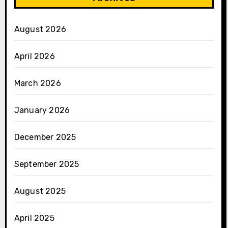
August 2026
April 2026
March 2026
January 2026
December 2025
September 2025
August 2025
April 2025