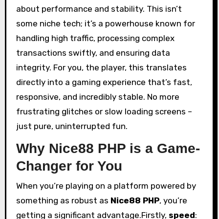
about performance and stability. This isn’t
some niche tech; it’s a powerhouse known for
handling high traffic, processing complex
transactions swiftly, and ensuring data
integrity. For you, the player, this translates
directly into a gaming experience that’s fast,
responsive, and incredibly stable. No more
frustrating glitches or slow loading screens –
just pure, uninterrupted fun.
Why Nice88 PHP is a Game-
Changer for You
When you’re playing on a platform powered by
something as robust as
Nice88 PHP
, you’re
getting a significant advantage.Firstly,
speed
: