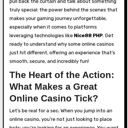
pull back the curtain and talk about something
truly special: the power behind the scenes that
makes your gaming journey unforgettable,
especially when it comes to platforms
leveraging technologies like
Nice88 PHP
. Get
ready to understand why some online casinos
just hit different, offering an experience that’s
smooth, secure, and incredibly fun!
The Heart of the Action:
What Makes a Great
Online Casino Tick?
Let’s be real for a sec. When you jump into an
online casino, you’re not just looking to place
bets; you’re looking for an experience. You want