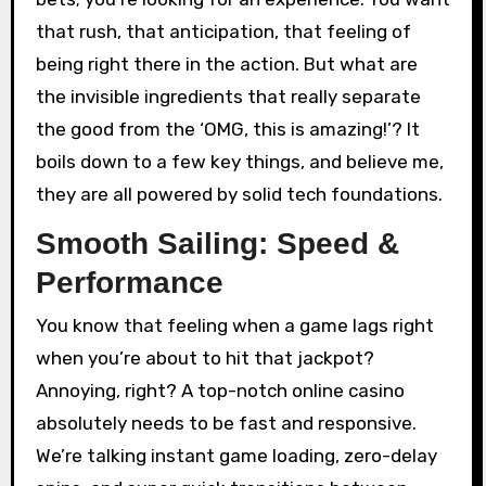
that rush, that anticipation, that feeling of
being right there in the action. But what are
the invisible ingredients that really separate
the good from the ‘OMG, this is amazing!’? It
boils down to a few key things, and believe me,
they are all powered by solid tech foundations.
Smooth Sailing: Speed &
Performance
You know that feeling when a game lags right
when you’re about to hit that jackpot?
Annoying, right? A top-notch online casino
absolutely needs to be fast and responsive.
We’re talking instant game loading, zero-delay