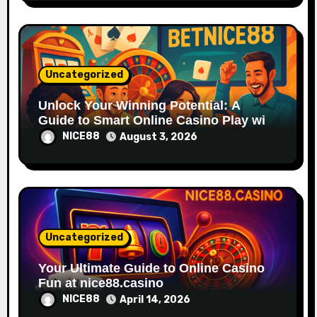
Uncategorized
Unlock Your Winning Potential: A
Guide to Smart Online Casino Play with
betnice88
NICE88
August 3, 2026
Uncategorized
Your Ultimate Guide to Online Casino
Fun at nice88.casino
NICE88
April 14, 2026