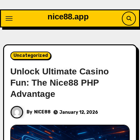
Skip
to
nice88.app
content
Uncategorized
Unlock Ultimate Casino
Fun: The Nice88 PHP
Advantage
By
NICE88
January 12, 2026