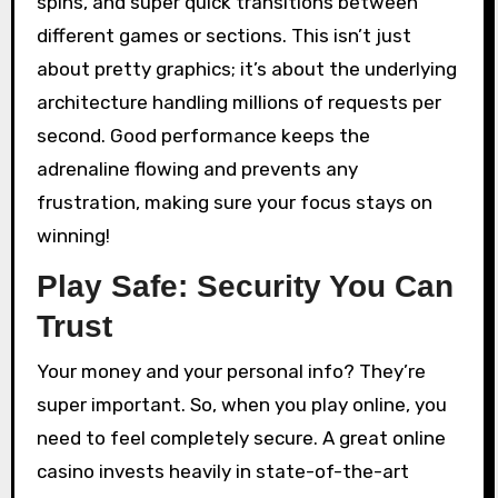
spins, and super quick transitions between
different games or sections. This isn’t just
about pretty graphics; it’s about the underlying
architecture handling millions of requests per
second. Good performance keeps the
adrenaline flowing and prevents any
frustration, making sure your focus stays on
winning!
Play Safe: Security You Can
Trust
Your money and your personal info? They’re
super important. So, when you play online, you
need to feel completely secure. A great online
casino invests heavily in state-of-the-art