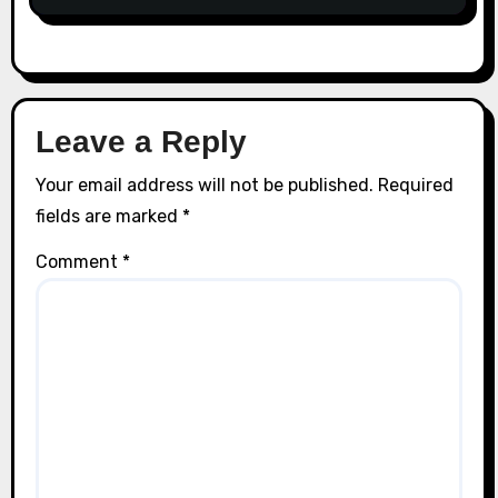
Leave a Reply
Your email address will not be published.
Required
fields are marked
*
Comment
*