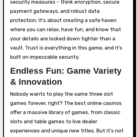
security measures – think encryption, secure
payment gateways, and robust data
protection. It’s about creating a safe haven
where you can relax, have fun, and know that
your details are locked down tighter than a
vault. Trust is everything in this game, and it’s
built on impeccable security.
Endless Fun: Game Variety
& Innovation
Nobody wants to play the same three slot
games forever, right? The best online casinos
offer a massive library of games, from classic
slots and table games to live dealer
experiences and unique new titles. But it’s not