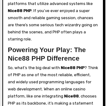
platforms that utilize advanced systems like
Nice88 PHP
. If you’ve ever enjoyed a super
smooth and reliable gaming session, chances
are there’s some serious tech wizardry going on
behind the scenes, and PHP often plays a
starring role.
Powering Your Play: The
Nice88 PHP Difference
So, what’s the big deal with
Nice88 PHP
? Think
of PHP as one of the most reliable, efficient,
and widely used programming languages for
web development. When an online casino
platform, like one integrating
Nice88
, chooses
PHP as its backbone, it’s making a statement