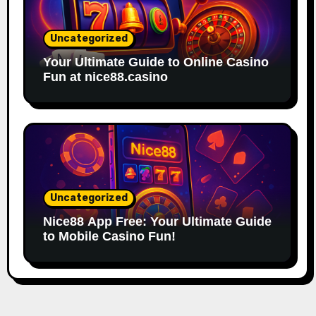
Uncategorized
Your Ultimate Guide to Online Casino
Fun at nice88.casino
Uncategorized
Nice88 App Free: Your Ultimate Guide
to Mobile Casino Fun!