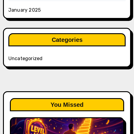
January 2025
Categories
Uncategorized
You Missed