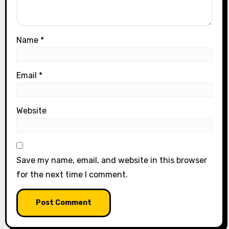
Name
*
Email
*
Website
Save my name, email, and website in this browser
for the next time I comment.