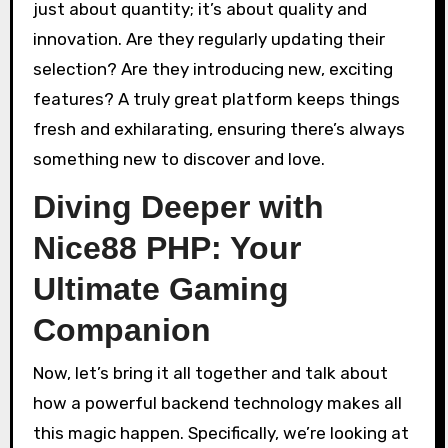
just about quantity; it’s about quality and
innovation. Are they regularly updating their
selection? Are they introducing new, exciting
features? A truly great platform keeps things
fresh and exhilarating, ensuring there’s always
something new to discover and love.
Diving Deeper with
Nice88 PHP: Your
Ultimate Gaming
Companion
Now, let’s bring it all together and talk about
how a powerful backend technology makes all
this magic happen. Specifically, we’re looking at