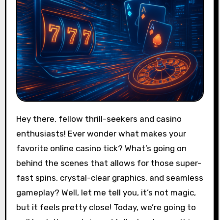
Hey there, fellow thrill-seekers and casino
enthusiasts! Ever wonder what makes your
favorite online casino tick? What’s going on
behind the scenes that allows for those super-
fast spins, crystal-clear graphics, and seamless
gameplay? Well, let me tell you, it’s not magic,
but it feels pretty close! Today, we’re going to