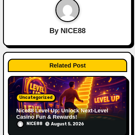
i
g
a
By
NICE88
t
i
Related Post
o
n
Uncategorized
Nice88 Level Up: Unlock Next-Level
Casino Fun & Rewards!
NICE88
August 5, 2026