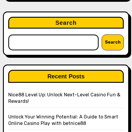
Search
Search
Recent Posts
Nice88 Level Up: Unlock Next-Level Casino Fun &
Rewards!
Unlock Your Winning Potential: A Guide to Smart
Online Casino Play with betnice88