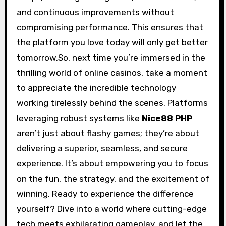
and continuous improvements without
compromising performance. This ensures that
the platform you love today will only get better
tomorrow.So, next time you’re immersed in the
thrilling world of online casinos, take a moment
to appreciate the incredible technology
working tirelessly behind the scenes. Platforms
leveraging robust systems like
Nice88 PHP
aren’t just about flashy games; they’re about
delivering a superior, seamless, and secure
experience. It’s about empowering you to focus
on the fun, the strategy, and the excitement of
winning. Ready to experience the difference
yourself? Dive into a world where cutting-edge
tech meets exhilarating gameplay, and let the