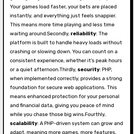
Your games load faster, your bets are placed
instantly, and everything just feels snappier.
This means more time playing and less time
waiting around.Secondly,
reliability
: The
platform is built to handle heavy loads without
crashing or slowing down. You can count on a
consistent experience, whether it’s peak hours
or a quiet afternoon.Thirdly,
security
: PHP,
when implemented correctly, provides a strong
foundation for secure web applications. This
means enhanced protection for your personal
and financial data, giving you peace of mind
while you chase those big wins.Fourthly,
scalability
: A PHP-driven system can grow and
adapt, meaning more games, more features,