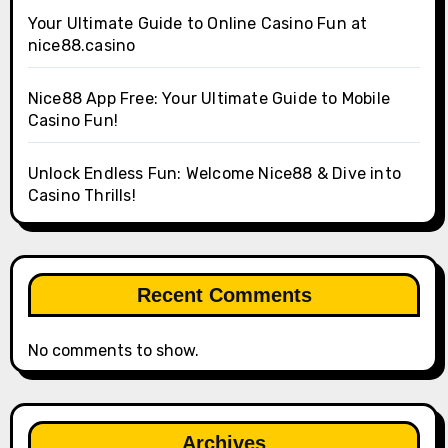
Your Ultimate Guide to Online Casino Fun at
nice88.casino
Nice88 App Free: Your Ultimate Guide to Mobile
Casino Fun!
Unlock Endless Fun: Welcome Nice88 & Dive into
Casino Thrills!
Recent Comments
No comments to show.
Archives